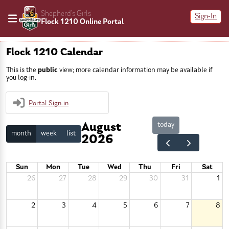
Shepherd’s Girls
Sign-In
Flock 1210 Online Portal
Flock 1210 Calendar
This is the
public
view; more calendar information may be available if
you log-in.
Portal Sign-in
today
August
month
week
list
2026
Sun
Mon
Tue
Wed
Thu
Fri
Sat
26
27
28
29
30
31
1
2
3
4
5
6
7
8