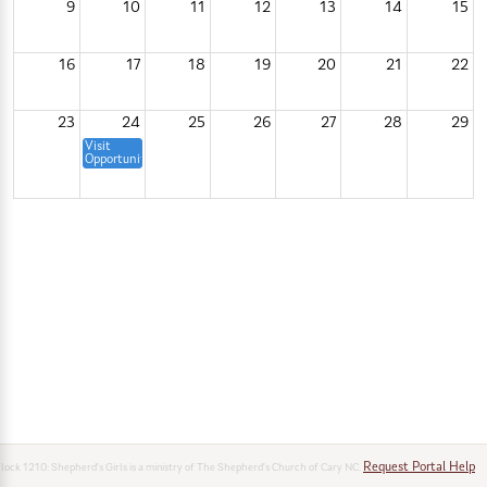
9
10
11
12
13
14
15
16
17
18
19
20
21
22
23
24
25
26
27
28
29
Visit
Opportunity
Shepherd's
Girls
Open
10:30p
House
&
Info
Session
30
31
1
2
3
4
5
Request Portal Help
lock 1210: Shepherd’s Girls is a ministry of The Shepherd’s Church of Cary NC.